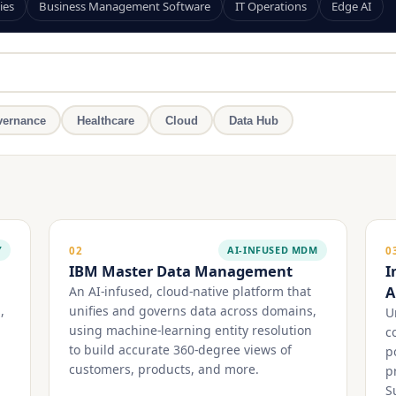
ies
Business Management Software
IT Operations
Edge AI
ernance
Healthcare
Cloud
Data Hub
Y
AI-INFUSED MDM
02
0
IBM Master Data Management
I
A
An AI-infused, cloud-native platform that
,
unifies and governs data across domains,
U
using machine-learning entity resolution
c
to build accurate 360-degree views of
p
customers, products, and more.
p
S