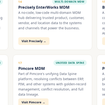
M
MULTI-DOMAIN MDM
14
1
Precisely EnterWorks MDM
B
A no-code, low-code multi-domain MDM
A
ng
hub delivering trusted product, customer,
c
vendor, and location data to the systems
c
d
and channels that power the business.
a
A
Visit Precisely →
M
UNIFIED DATA SPINE
17
1
Pimcore MDM
P
Part of Pimcore's unifying Data Spine
A
platform, resolving conflicts between ERP,
p
PIM, and other systems with golden-record
b
management, conflict resolution, and full
t
data lineage.
ve
Visit Pimcore →