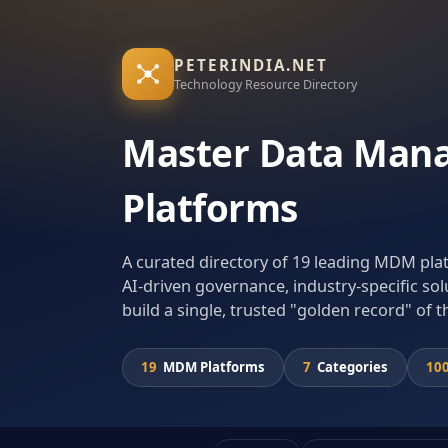
PETERINDIA.NET
Technology Resource Directory
Master Data Man
Platforms
A curated directory of 19 leading MDM pl
AI-driven governance, industry-specific sol
build a single, trusted "golden record" of t
19
MDM Platforms
7
Categories
10