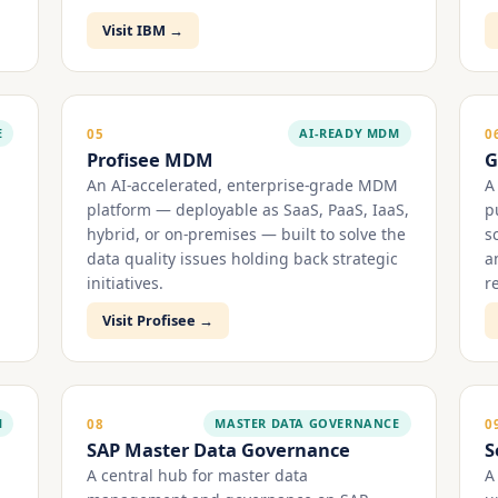
Visit IBM →
E
AI-READY MDM
05
0
Profisee MDM
G
An AI-accelerated, enterprise-grade MDM
A
platform — deployable as SaaS, PaaS, IaaS,
p
hybrid, or on-premises — built to solve the
s
data quality issues holding back strategic
a
initiatives.
r
Visit Profisee →
M
MASTER DATA GOVERNANCE
08
0
SAP Master Data Governance
S
A central hub for master data
A