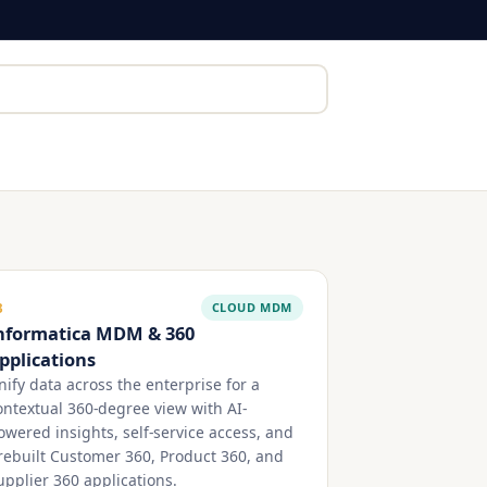
CLOUD MDM
3
nformatica MDM & 360
pplications
nify data across the enterprise for a
ontextual 360-degree view with AI-
owered insights, self-service access, and
rebuilt Customer 360, Product 360, and
upplier 360 applications.