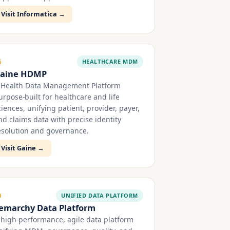
Visit Informatica →
HEALTHCARE MDM
6
aine HDMP
 Health Data Management Platform
urpose-built for healthcare and life
ciences, unifying patient, provider, payer,
nd claims data with precise identity
esolution and governance.
Visit Gaine →
UNIFIED DATA PLATFORM
9
emarchy Data Platform
 high-performance, agile data platform