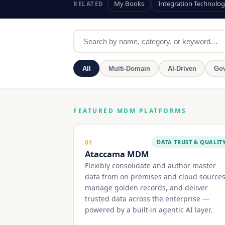
My Books
Integration Technolog
RELATED
All
Multi-Domain
AI-Driven
Gov
FEATURED MDM PLATFORMS
DATA TRUST & QUALIT
01
Ataccama MDM
Flexibly consolidate and author master
data from on-premises and cloud sources
manage golden records, and deliver
trusted data across the enterprise —
powered by a built-in agentic AI layer.