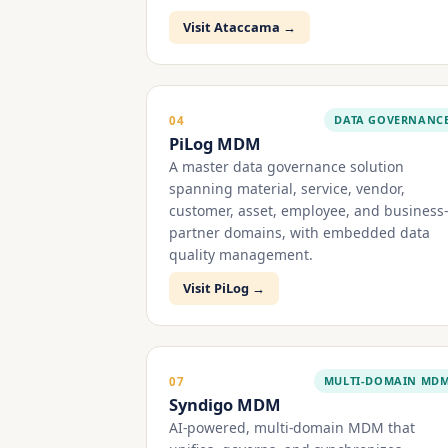
Visit Ataccama →
DATA GOVERNANC
04
PiLog MDM
A master data governance solution
spanning material, service, vendor,
customer, asset, employee, and business-
partner domains, with embedded data
quality management.
Visit PiLog →
MULTI-DOMAIN MD
07
Syndigo MDM
AI-powered, multi-domain MDM that