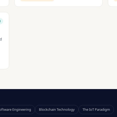
M
nd
oftware Engineering
Blockchain Technology
The IoT Paradigm