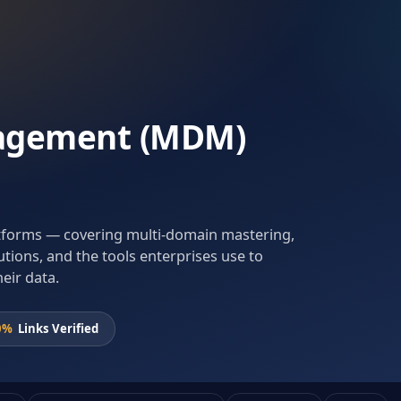
agement (MDM)
atforms — covering multi-domain mastering,
utions, and the tools enterprises use to
heir data.
0%
Links Verified