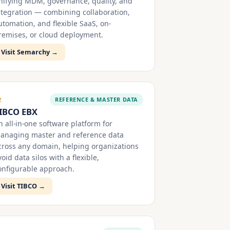
nifying MDM, governance, quality, and
ntegration — combining collaboration,
utomation, and flexible SaaS, on-
remises, or cloud deployment.
Visit Semarchy →
REFERENCE & MASTER DATA
2
IBCO EBX
n all-in-one software platform for
anaging master and reference data
cross any domain, helping organizations
void data silos with a flexible,
onfigurable approach.
Visit TIBCO →