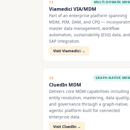
MULTI-DOMAIN MD
13
Viamedici VIA/MDM
Part of an enterprise platform spanning
MDM, PIM, DAM, and CPQ — incorporati
master data management, workflow
automation, sustainability (ESG) data, an
SAP integration.
Visit Viamedici →
GRAPH-NATIVE MD
16
CluedIn MDM
Delivers core MDM capabilities including
entity resolution, mastering, data quality,
and governance through a graph-native,
agentic platform built for connected
enterprise data.
Visit CluedIn →