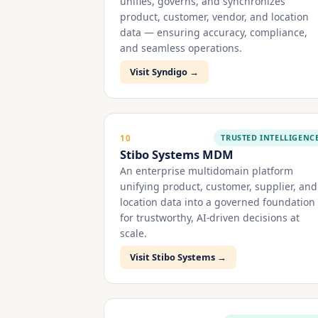
unifies, governs, and synchronizes
product, customer, vendor, and location
data — ensuring accuracy, compliance,
and seamless operations.
Visit Syndigo →
TRUSTED INTELLIGENC
10
Stibo Systems MDM
An enterprise multidomain platform
unifying product, customer, supplier, and
location data into a governed foundation
for trustworthy, AI-driven decisions at
scale.
Visit Stibo Systems →