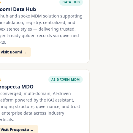
DATA HUB
5
oomi Data Hub
 hub-and-spoke MDM solution supporting
onsolidation, registry, centralized, and
oexistence styles — delivering trusted,
gent-ready golden records via governed
PIs.
Visit Boomi →
AI-DRIVEN MDM
8
rospecta MDO
 converged, multi-domain, AI-driven
latform powered by the KAI assistant,
ringing structure, governance, and trust
o enterprise data across industry
rticals.
Visit Prospecta →