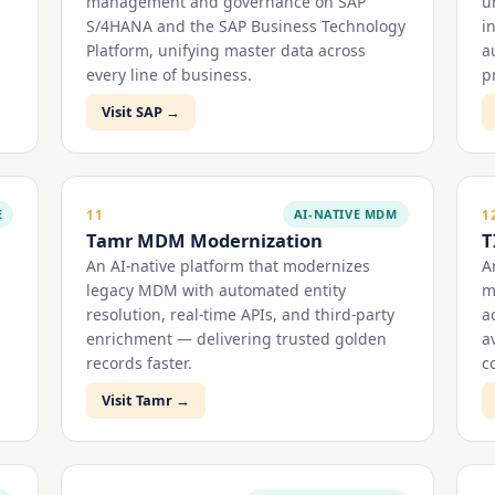
management and governance on SAP
u
S/4HANA and the SAP Business Technology
i
Platform, unifying master data across
a
every line of business.
p
Visit SAP →
E
AI-NATIVE MDM
11
1
Tamr MDM Modernization
T
An AI-native platform that modernizes
A
legacy MDM with automated entity
m
resolution, real-time APIs, and third-party
a
enrichment — delivering trusted golden
a
records faster.
c
Visit Tamr →