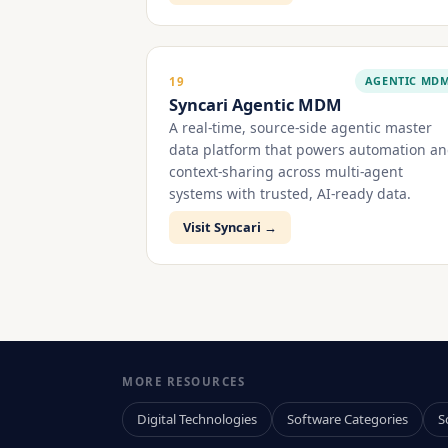
AGENTIC MD
19
Syncari Agentic MDM
A real-time, source-side agentic master
data platform that powers automation a
context-sharing across multi-agent
systems with trusted, AI-ready data.
Visit Syncari →
MORE RESOURCES
Digital Technologies
Software Categories
S