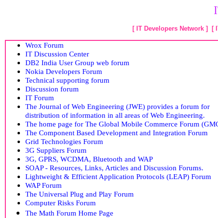
[
IT Developers Network
] [
Wrox Forum
IT Discussion Center
DB2 India User Group web forum
Nokia Developers Forum
Technical supporting forum
Discussion forum
IT Forum
The Journal of Web Engineering (JWE) provides a forum for
distribution of information in all areas of Web Engineering.
The home page for The Global Mobile Commerce Forum (GM
The Component Based Development and Integration Forum
Grid Technologies Forum
3G Suppliers Forum
3G, GPRS, WCDMA, Bluetooth and WAP
SOAP - Resources, Links, Articles and Discussion Forums.
Lightweight & Efficient Application Protocols (LEAP) Forum
WAP Forum
The Universal Plug and Play Forum
Computer Risks Forum
The Math Forum Home Page